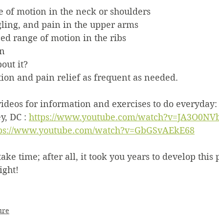
e of motion in the neck or shoulders
ling, and pain in the upper arms
ed range of motion in the ribs
in
out it?
ion and pain relief as frequent as needed.
ideos for information and exercises to do everyday:
, DC : 
https://www.youtube.com/watch?v=JA3O0NVb
tps://www.youtube.com/watch?v=GbGSvAEkE68
e time; after all, it took you years to develop this p
ight!
ure