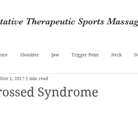
itative Therapeutic Sports Massa
ture
Shoulder
Jaw
Trigger Point
Neck
N
Nov 1, 2017
2 min read
r)
Migraine
Noisy Joints
Calf
Foot
Epsom
rossed Syndrome
lth
Hamstrings
Psoas