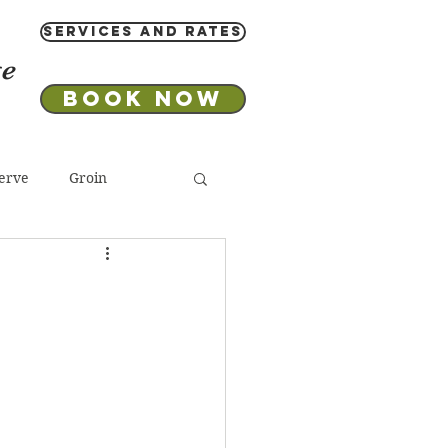
Services and Rates
ge
Book Now
erve
Groin
 Salt
Aromatherapy