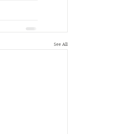
See All