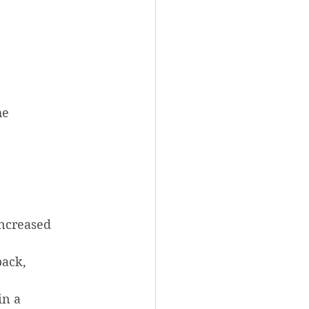
he 
increased 
back, 
in a 