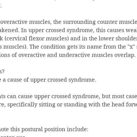
.
se overactive muscles, the surrounding counter muscl
ened. In upper crossed syndrome, this causes wea
ck (cervical flexor muscles) and in the lower should
 muscles). The condition gets its name from the "x" 
ons of overactive and underactive muscles overlap.
?    
e a cause of upper crossed syndrome.
s can cause upper crossed syndrome, but most case
e, specifically sitting or standing with the head for
ote this postural position include: