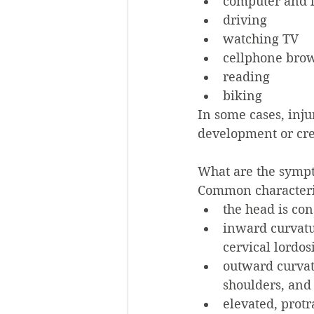
computer and l
driving
watching TV
cellphone brow
reading
biking
In some cases, inju
development or crea
What are the symp
Common characteris
the head is con
inward curvatur
cervical lordosi
outward curvatu
shoulders, and 
elevated, protr