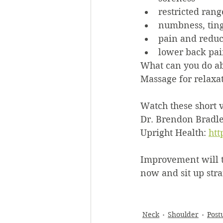
restricted rang
numbness, ting
pain and reduc
lower back pa
What can you do ab
Massage for relaxat
Watch these short v
Dr. Brendon Bradley
Upright Health: 
ht
Improvement will tak
now and sit up stra
Neck
Shoulder
Post