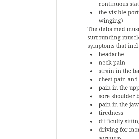
continuous stat
the visible port
winging)
The deformed muscl
surrounding muscle
symptoms that incl
headache
neck pain
strain in the b
chest pain and 
pain in the upp
sore shoulder 
pain in the jaw
tiredness
difficulty sitt
driving for mor
soreness