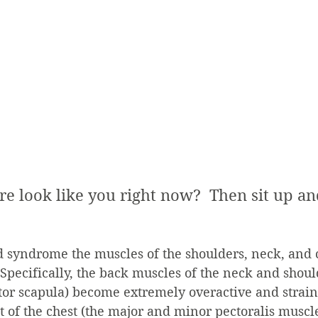
re look like you right now?  Then sit up an
 syndrome the muscles of the shoulders, neck, and 
pecifically, the back muscles of the neck and shoul
ator scapula) become extremely overactive and strain
t of the chest (the major and minor pectoralis musc