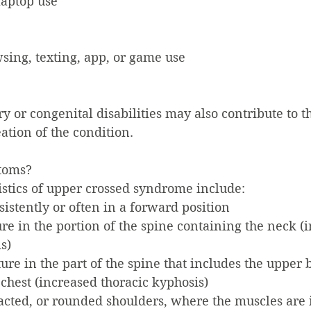
aptop use
sing, texting, app, or game use
ry or congenital disabilities may also contribute to t
tion of the condition.
toms?
tics of upper crossed syndrome include:
sistently or often in a forward position
e in the portion of the spine containing the neck (
s)
re in the part of the spine that includes the upper 
chest (increased thoracic kyphosis)
acted, or rounded shoulders, where the muscles are 