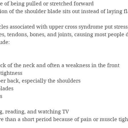
e of being pulled or stretched forward
ion of the shoulder blade sits out instead of laying fl
es associated with upper cross syndrome put stress
s, tendons, bones, and joints, causing most people 
ude:
ack of the neck and often a weakness in the front
tightness
er back, especially the shoulders
blades
s
ing, reading, and watching TV
e than a short period because of pain or muscle tigh