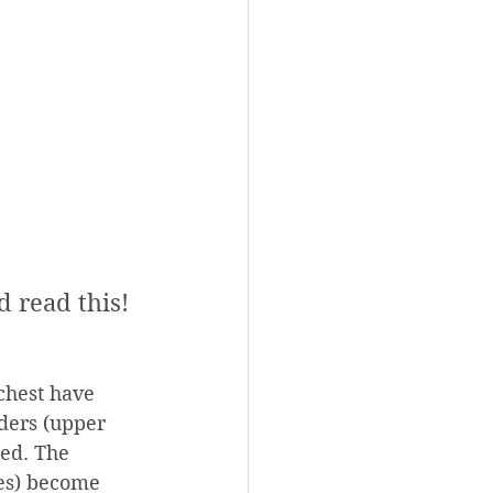
d read this!
chest have 
ders (upper 
ed. The 
les) become 