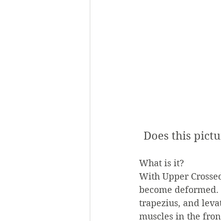
Does this pictu
What is it?
With Upper Crossed
become deformed. S
trapezius, and lev
muscles in the fron