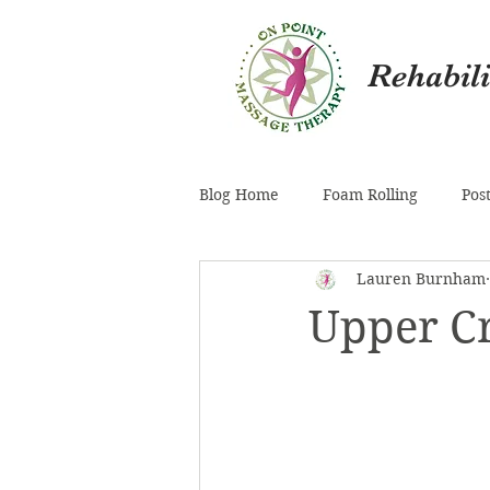
Rehabil
Blog Home
Foam Rolling
Pos
Lauren Burnham
Pelvis
Inner Thigh (Adducto
Upper C
Knee
Fuzz
Mental Hea