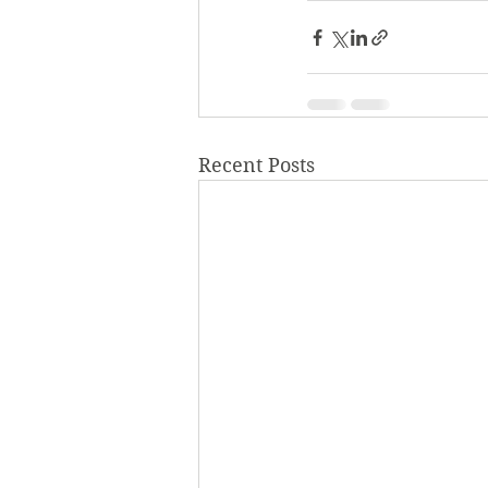
Recent Posts