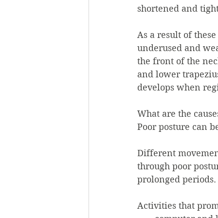
shortened and tight
As a result of the
underused and weak
the front of the ne
and lower trapezius
develops when regi
What are the causes
Poor posture can b
Different movement
through poor postur
prolonged periods.
Activities that prom