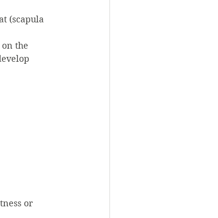
at (scapula 
 on the 
develop 
tness or 