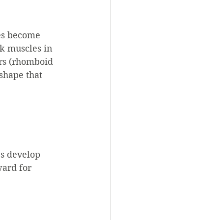
es become 
k muscles in 
ers (rhomboid 
shape that 
s develop 
ward for 