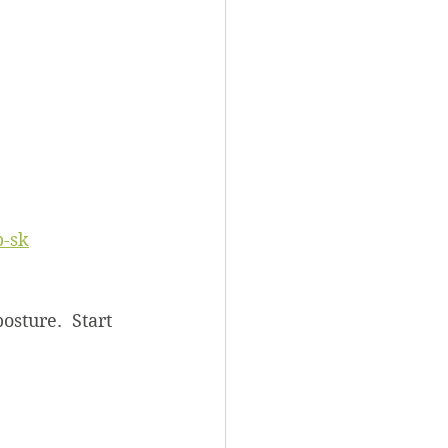
 
-sk
osture.  Start 