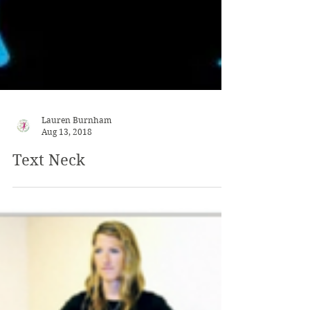
Lauren Burnham
Aug 13, 2018
Text Neck