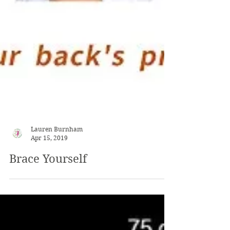
Lauren Burnham
Apr 15, 2019
Brace Yourself