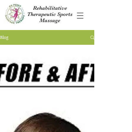
Rehabilitative
Therapeutic Sports
Massage
Blog