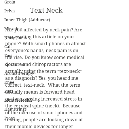
Groin
Text Neck
Pelvis
Inner Thigh (Adductor)
Migraine
Are you affected by neck pain? Are 
you reading this article on your 
Noisy Joints
phone? With smart phones in almost 
Calf
everyone’s hands, neck pain is on 
Foot
the rise. Do you know some medical 
doctors and chiropractors are 
Epsom Salt
actually using the term “text-neck” 
Aromatherapy
as a diagnosis? Yes, you heard me 
Knee
correct, text-neck.  What the term 
Fuzz
actually means is forward head 
posture causing increased stress in 
Mental Health
the cervical spine (neck).  Because 
Hamstrings
of the overuse of smart phones and 
Psoas
texting, people are looking down at 
their mobile devices for longer 