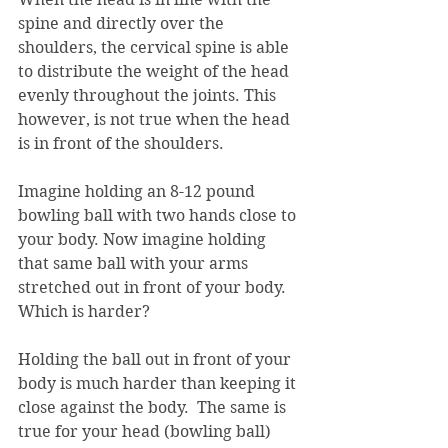
spine and directly over the 
shoulders, the cervical spine is able 
to distribute the weight of the head 
evenly throughout the joints. This 
however, is not true when the head 
is in front of the shoulders.
Imagine holding an 8-12 pound 
bowling ball with two hands close to 
your body. Now imagine holding 
that same ball with your arms 
stretched out in front of your body. 
Which is harder? 
Holding the ball out in front of your 
body is much harder than keeping it 
close against the body.  The same is 
true for your head (bowling ball) 