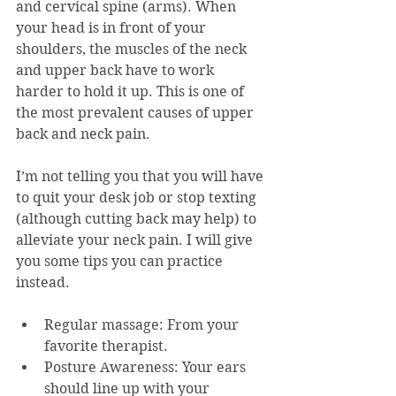
and cervical spine (arms). When 
your head is in front of your 
shoulders, the muscles of the neck 
and upper back have to work 
harder to hold it up. This is one of 
the most prevalent causes of upper 
back and neck pain.
I’m not telling you that you will have 
to quit your desk job or stop texting 
(although cutting back may help) to 
alleviate your neck pain. I will give 
you some tips you can practice 
instead.
Regular massage: From your 
favorite therapist.
Posture Awareness: Your ears 
should line up with your 