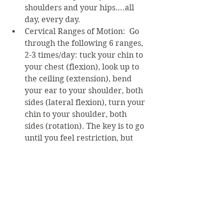
shoulders and your hips….all 
day, every day.
Cervical Ranges of Motion:  Go 
through the following 6 ranges, 
2-3 times/day: tuck your chin to 
your chest (flexion), look up to 
the ceiling (extension), bend 
your ear to your shoulder, both 
sides (lateral flexion), turn your 
chin to your shoulder, both 
sides (rotation). The key is to go 
until you feel restriction, but 
not past it! Hold for 5-10 
seconds. Do NOT force the 
motion.
Posture