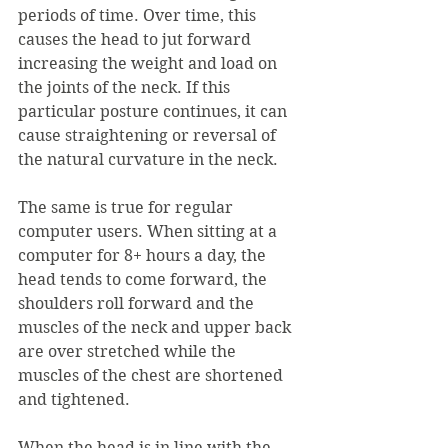
periods of time. Over time, this 
causes the head to jut forward 
increasing the weight and load on 
the joints of the neck. If this 
particular posture continues, it can 
cause straightening or reversal of 
the natural curvature in the neck.
The same is true for regular 
computer users. When sitting at a 
computer for 8+ hours a day, the 
head tends to come forward, the 
shoulders roll forward and the 
muscles of the neck and upper back 
are over stretched while the 
muscles of the chest are shortened 
and tightened.  
When the head is in line with the 