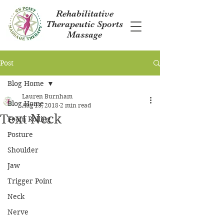
Rehabilitative
Therapeutic Sports
Massage
Post
Blog Home
Lauren Burnham
Blog Home
Aug 13, 2018
2 min read
Text Neck
Foam Rolling
Posture
Shoulder
Jaw
Trigger Point
Neck
Nerve