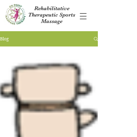
Rehabilitative
Therapeutic Sports
Massage
Blog