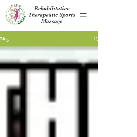
Rehabilitative
Therapeutic Sports
Massage
Blog