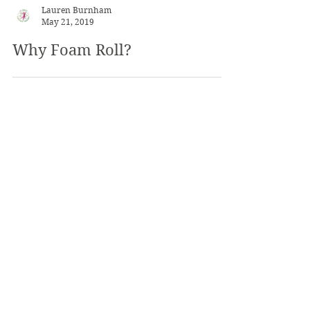
Lauren Burnham
May 21, 2019
Why Foam Roll?