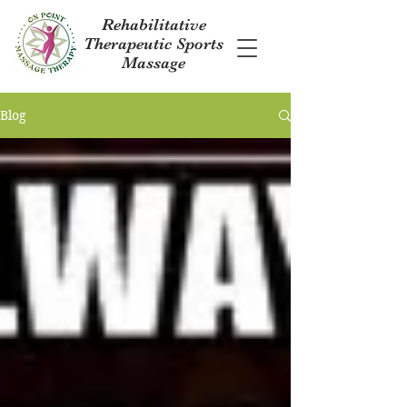
Rehabilitative
Therapeutic Sports
Massage
Blog