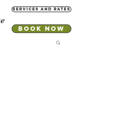
Services and Rates
ge
Book Now