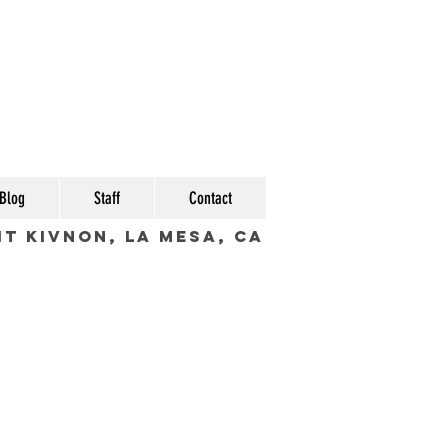
Blog
Staff
Contact
fit Kivnon, La Mesa, CA