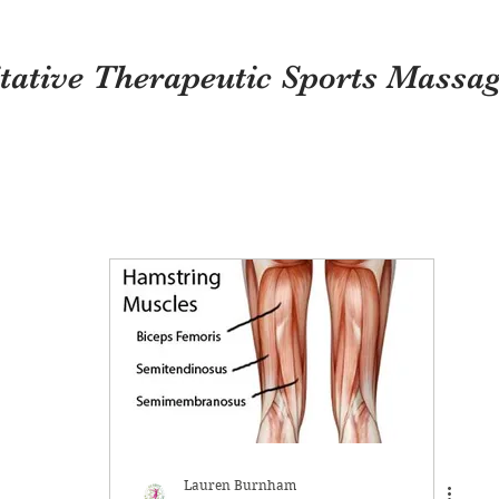
itative Therapeutic Sports Massa
Lauren Burnham