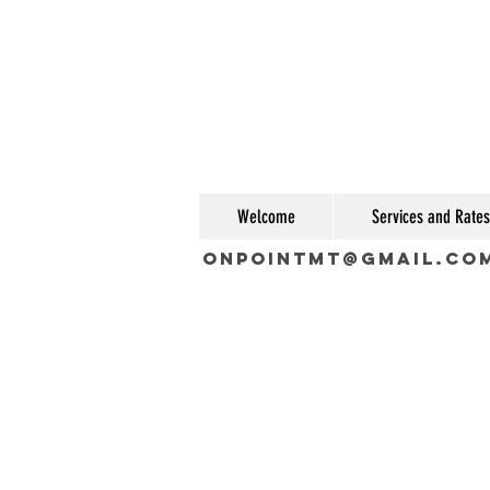
Welcome
Services and Rates
OnPointMT@gmail.co