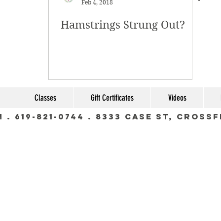
Feb 4, 2018
Hamstrings Strung Out?
Classes
Gift Certificates
Videos
m
. 619-821-0744 . 8333 Case St, Cross