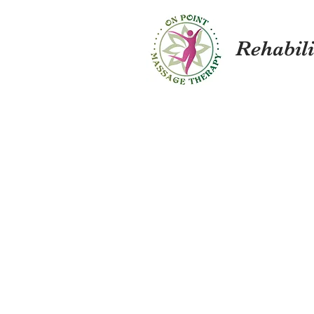
Rehabil