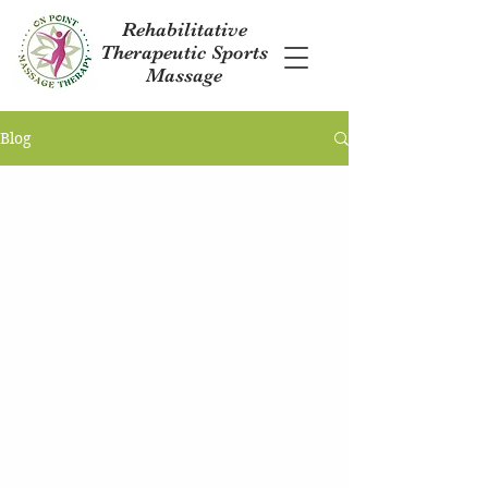
Rehabilitative
Therapeutic Sports
Massage
Blog