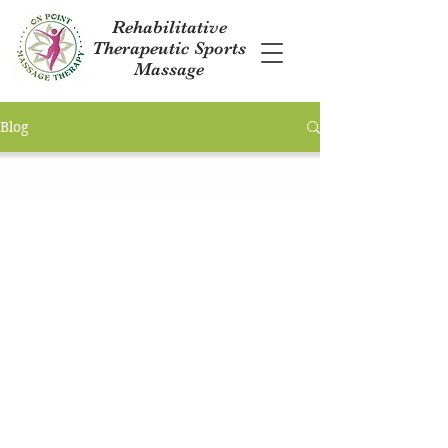
Rehabilitative
Therapeutic Sports
Massage
Blog