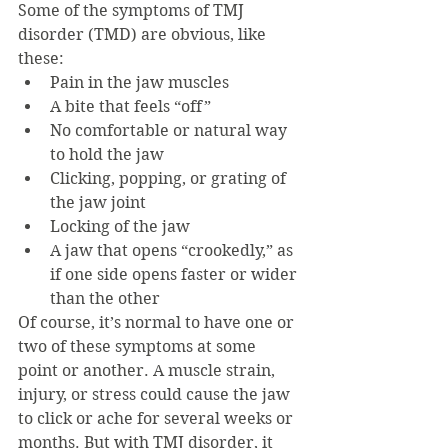
Some of the symptoms of TMJ 
disorder (TMD) are obvious, like 
these:
Pain in the jaw muscles
A bite that feels “off”
No comfortable or natural way 
to hold the jaw
Clicking, popping, or grating of 
the jaw joint
Locking of the jaw
A jaw that opens “crookedly,” as 
if one side opens faster or wider 
than the other
Of course, it’s normal to have one or 
two of these symptoms at some 
point or another. A muscle strain, 
injury, or stress could cause the jaw 
to click or ache for several weeks or 
months. But with TMJ disorder, it 