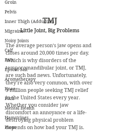
Groin
Pelvis
TMJ
Inner Thigh (Adductor)
Little Joint, Big Problems
Migraine
Noisy Joints
The average person’s jaw opens and 
Calf
closes around 20,000 times per day. 
Foot
Which is why disorders of the 
temporomandibular joint, or TMJ, 
Epsom Salt
are such bad news. Unfortunately, 
Aromatherapy
they’re also very common, with over 
Knee
3 million people seeking TMJ relief 
in the United States every year. 
Fuzz
Whether you consider jaw 
Mental Health
discomfort an annoyance or a life-
Hamstrings
destroying physical problem 
Psoas
depends on how bad your TMJ is.