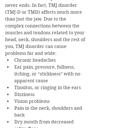
never ends. In fact, TMJ disorder 
(TMJ-D or TMD) affects much more 
than just the jaw. Due to the 
complex connections between the 
muscles and tendons related to your 
head, neck, shoulders and the rest of 
you, TMJ disorder can cause 
problems far and wide:
Chronic headaches
Ear pain, pressure, fullness, 
itching, or “stickiness” with no 
apparent cause
Tinnitus, or ringing in the ears
Dizziness
Vision problems
Pain in the neck, shoulders and 
back
Dry mouth from decreased 