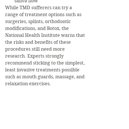
saliva flow
While TMD sufferers can try a 
range of treatment options such as 
surgeries, splints, orthodontic 
modifications, and Botox, the 
National Health Institute warns that 
the risks and benefits of these 
procedures still need more 
research. Experts strongly 
recommend sticking to the simplest, 
least invasive treatments possible 
such as mouth guards, massage, and 
relaxation exercises.
Here are my top picks for TMD self 
care:
OTC Mouth Guard: 
https://www.amazon.com/Plackers
DIY Massage: 