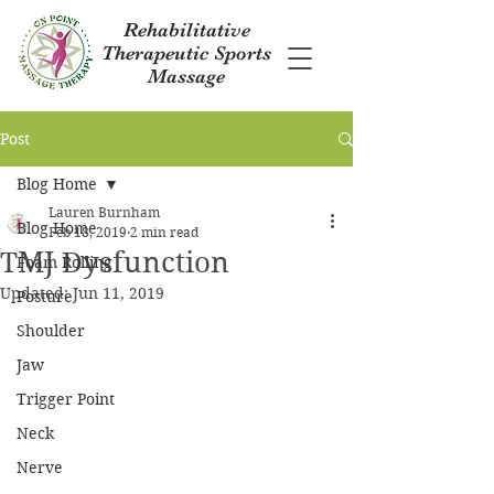
Rehabilitative
Therapeutic Sports
Massage
Post
Blog Home
Lauren Burnham
Blog Home
Feb 18, 2019
2 min read
TMJ Dysfunction
Foam Rolling
Updated:
Jun 11, 2019
Posture
Shoulder
Jaw
Trigger Point
Neck
Nerve