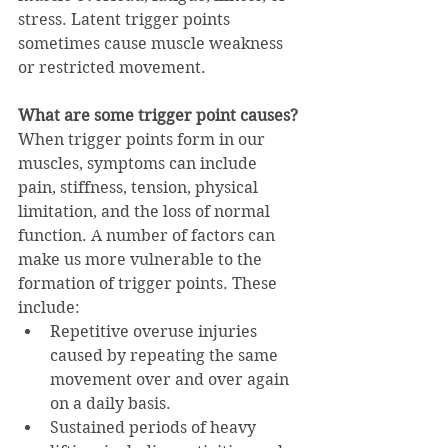
stress. Latent trigger points 
sometimes cause muscle weakness 
or restricted movement.
What are some trigger point causes?
When trigger points form in our 
muscles, symptoms can include 
pain, stiffness, tension, physical 
limitation, and the loss of normal 
function. A number of factors can 
make us more vulnerable to the 
formation of trigger points. These 
include:
Repetitive overuse injuries 
caused by repeating the same 
movement over and over again 
on a daily basis.
Sustained periods of heavy 