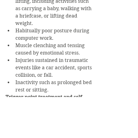
lifting, including activities such 
as carrying a baby, walking with 
a briefcase, or lifting dead 
weight.
Habitually poor posture during 
computer work.
Muscle clenching and tensing 
caused by emotional stress.
Injuries sustained in traumatic 
events like a car accident, sports 
collision, or fall.
Inactivity such as prolonged bed 
rest or sitting.
Trigger point treatment and self-
care tips
Massage is the ultimate treatment, 
of course.  For self-care at home it’s 
best to start with heat therapy such 
as a hot pack or Epsom salt bath.  Do 