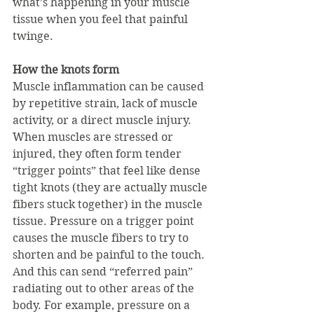
what’s happening in your muscle 
tissue when you feel that painful 
twinge.
How the knots form
Muscle inflammation can be caused 
by repetitive strain, lack of muscle 
activity, or a direct muscle injury. 
When muscles are stressed or 
injured, they often form tender 
“trigger points” that feel like dense 
tight knots (they are actually muscle 
fibers stuck together) in the muscle 
tissue. Pressure on a trigger point 
causes the muscle fibers to try to 
shorten and be painful to the touch. 
And this can send “referred pain” 
radiating out to other areas of the 
body. For example, pressure on a 