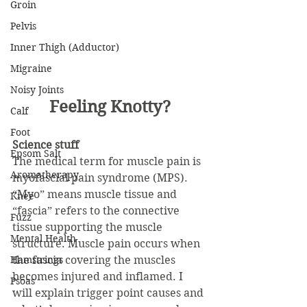
Groin
Pelvis
Inner Thigh (Adductor)
Migraine
Noisy Joints
Feeling Knotty?
Calf
Foot
Science stuff
Epsom Salt
The medical term for muscle pain is 
Aromatherapy
myofascial pain syndrome (MPS). 
“Myo” means muscle tissue and 
Knee
“fascia” refers to the connective 
Fuzz
tissue supporting the muscle 
Mental Health
structure. Muscle pain occurs when 
Hamstrings
the fascia covering the muscles 
becomes injured and inflamed. I 
Psoas
will explain trigger point causes and 