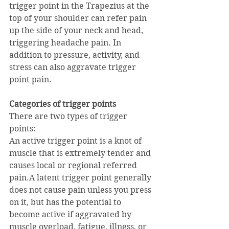
trigger point in the Trapezius at the 
top of your shoulder can refer pain 
up the side of your neck and head, 
triggering headache pain. In 
addition to pressure, activity, and 
stress can also aggravate trigger 
point pain.
Categories of trigger points
There are two types of trigger 
points:
An active trigger point is a knot of 
muscle that is extremely tender and 
causes local or regional referred 
pain.A latent trigger point generally 
does not cause pain unless you press 
on it, but has the potential to 
become active if aggravated by 
muscle overload, fatigue, illness, or 