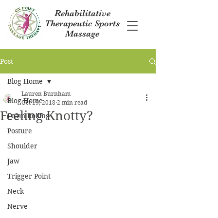
Rehabilitative
Therapeutic Sports
Massage
Post
Blog Home
Lauren Burnham
Blog Home
Oct 19, 2018
2 min read
Feeling Knotty?
Foam Rolling
Posture
Shoulder
Jaw
Trigger Point
Neck
Nerve